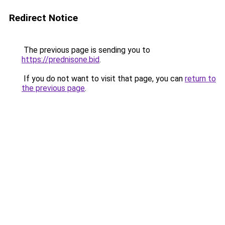
Redirect Notice
The previous page is sending you to
https://prednisone.bid
.
If you do not want to visit that page, you can
return to
the previous page
.