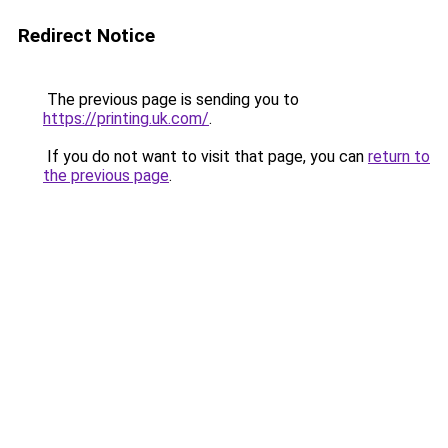
Redirect Notice
The previous page is sending you to
https://printing.uk.com/
.
If you do not want to visit that page, you can
return to
the previous page
.