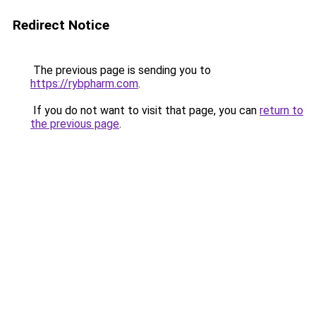
Redirect Notice
The previous page is sending you to
https://rybpharm.com
.
If you do not want to visit that page, you can
return to
the previous page
.