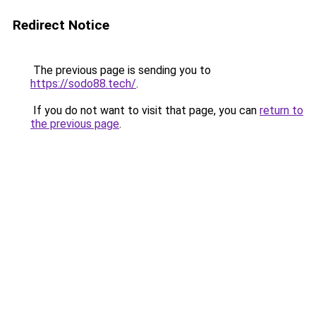
Redirect Notice
The previous page is sending you to
https://sodo88.tech/
.
If you do not want to visit that page, you can
return to
the previous page
.