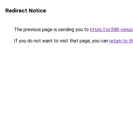
Redirect Notice
The previous page is sending you to
https://sv388-venu
If you do not want to visit that page, you can
return to t