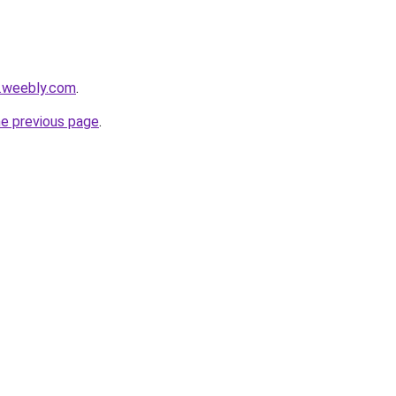
s.weebly.com
.
he previous page
.