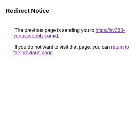
Redirect Notice
The previous page is sending you to
https://sv388-
venus.weebly.com/d
.
If you do not want to visit that page, you can
return to
the previous page
.