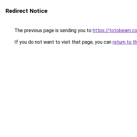
Redirect Notice
The previous page is sending you to
https://totobeam.c
If you do not want to visit that page, you can
return to t