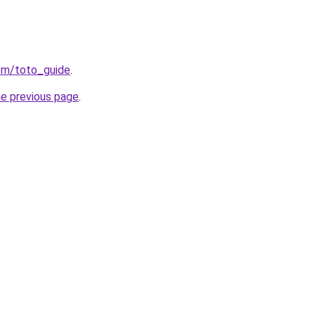
om/toto_guide
.
he previous page
.