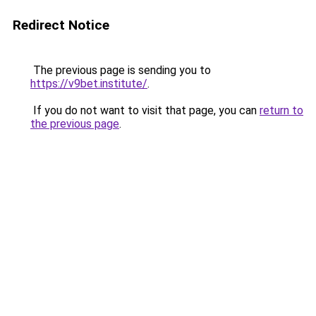
Redirect Notice
The previous page is sending you to
https://v9bet.institute/
.
If you do not want to visit that page, you can
return to
the previous page
.