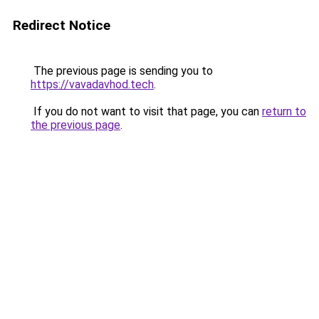
Redirect Notice
The previous page is sending you to
https://vavadavhod.tech
.
If you do not want to visit that page, you can
return to
the previous page
.