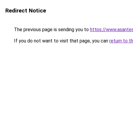
Redirect Notice
The previous page is sending you to
https://www.asante
If you do not want to visit that page, you can
return to t