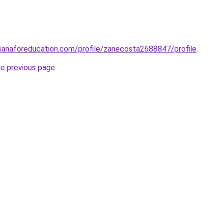
sanaforeducation.com/profile/zanecosta2688847/profile
.
he previous page
.