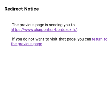
Redirect Notice
The previous page is sending you to
https://www.charpentier-bordeaux.fr/
.
If you do not want to visit that page, you can
return to
the previous page
.