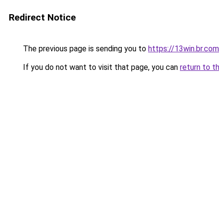
Redirect Notice
The previous page is sending you to
https://13win.br.com
If you do not want to visit that page, you can
return to t