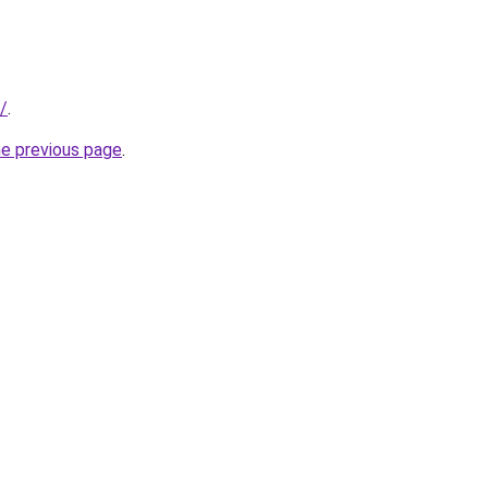
/
.
he previous page
.