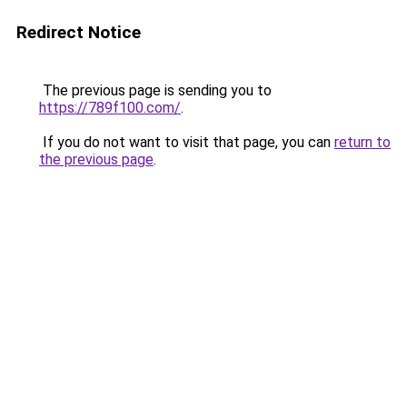
Redirect Notice
The previous page is sending you to
https://789f100.com/
.
If you do not want to visit that page, you can
return to
the previous page
.