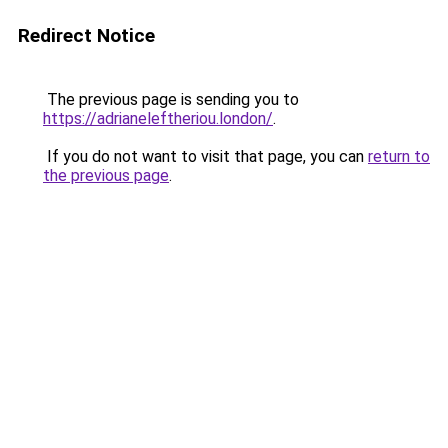
Redirect Notice
The previous page is sending you to
https://adrianeleftheriou.london/
.
If you do not want to visit that page, you can
return to
the previous page
.