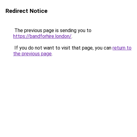
Redirect Notice
The previous page is sending you to
https://bandforhire.london/
.
If you do not want to visit that page, you can
return to
the previous page
.