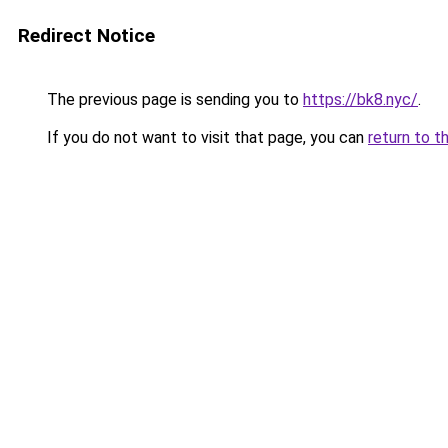
Redirect Notice
The previous page is sending you to
https://bk8.nyc/
.
If you do not want to visit that page, you can
return to t