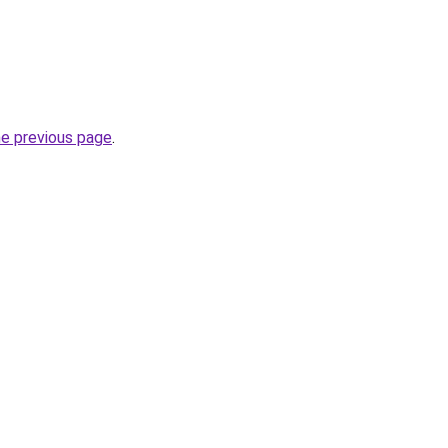
he previous page
.