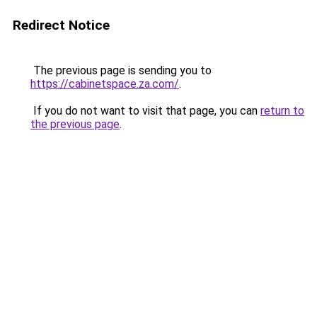
Redirect Notice
The previous page is sending you to
https://cabinetspace.za.com/
.
If you do not want to visit that page, you can
return to
the previous page
.