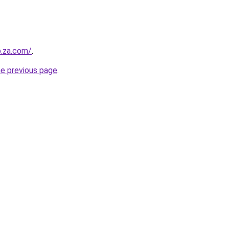
b.za.com/
.
he previous page
.