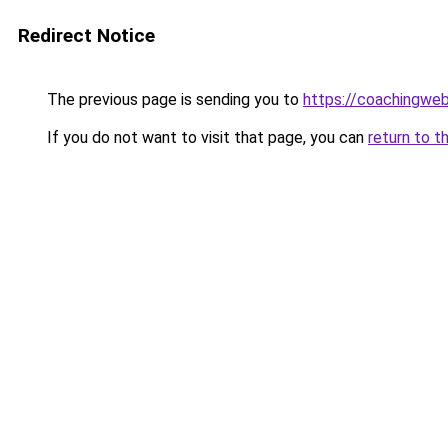
Redirect Notice
The previous page is sending you to
https://coachingwe
If you do not want to visit that page, you can
return to t