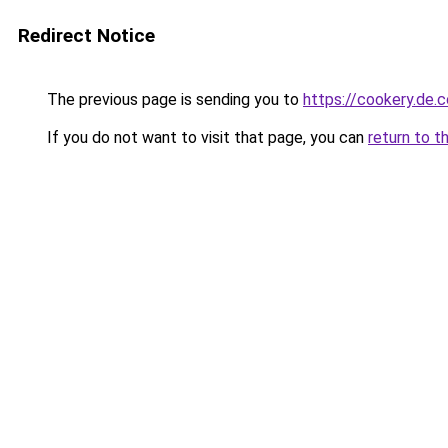
Redirect Notice
The previous page is sending you to
https://cookery.de.
If you do not want to visit that page, you can
return to t