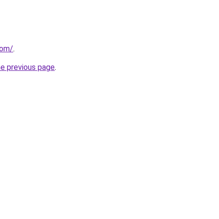
com/
.
he previous page
.