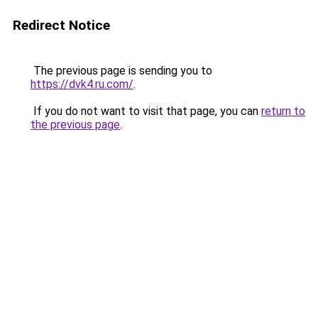
Redirect Notice
The previous page is sending you to
https://dvk4.ru.com/
.
If you do not want to visit that page, you can
return to
the previous page
.