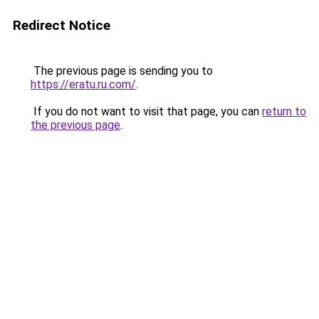
Redirect Notice
The previous page is sending you to
https://eratu.ru.com/
.
If you do not want to visit that page, you can
return to
the previous page
.