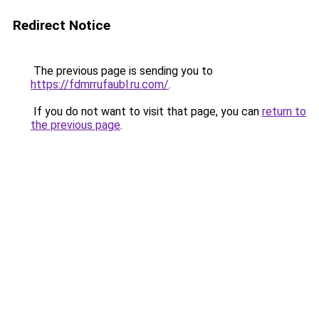
Redirect Notice
The previous page is sending you to
https://fdmrrufaubl.ru.com/
.
If you do not want to visit that page, you can
return to
the previous page
.