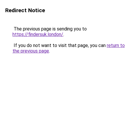
Redirect Notice
The previous page is sending you to
https://findersuk.london/
.
If you do not want to visit that page, you can
return to
the previous page
.