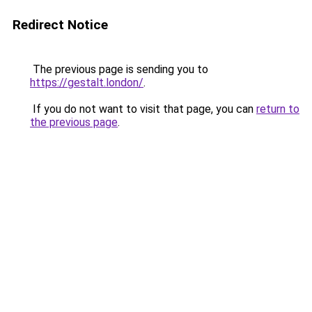
Redirect Notice
The previous page is sending you to
https://gestalt.london/
.
If you do not want to visit that page, you can
return to
the previous page
.