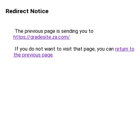
Redirect Notice
The previous page is sending you to
https://gradesite.za.com/
.
If you do not want to visit that page, you can
return to
the previous page
.