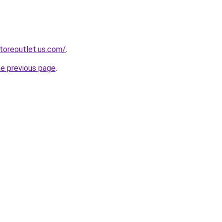
storeoutlet.us.com/
.
he previous page
.