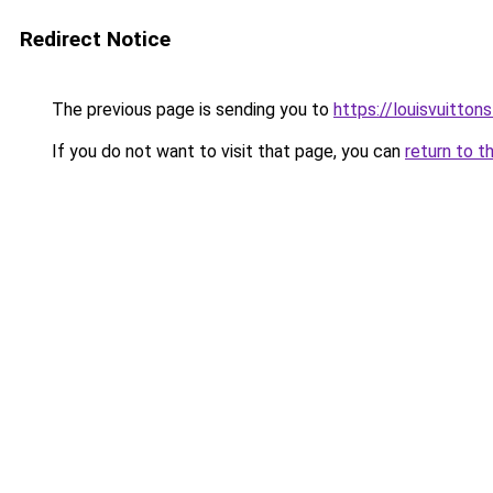
Redirect Notice
The previous page is sending you to
https://louisvuitton
If you do not want to visit that page, you can
return to t