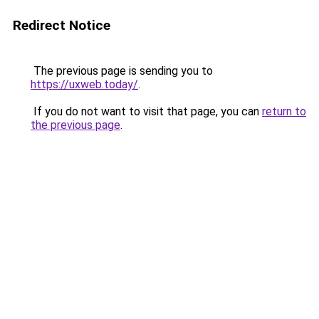
Redirect Notice
The previous page is sending you to
https://uxweb.today/
.
If you do not want to visit that page, you can
return to
the previous page
.